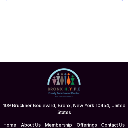
109 Bruckner Boulevard, Bronx, New York 10454, United
States
Home
About Us
Membership
Offerings
Contact Us