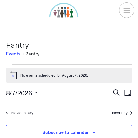
Skip
to
content
Pantry
Events
Pantry
Events
No events scheduled for August 7, 2026.
for
Notice
August
Ev
8/7/2026
Events
Search
7,
Day
Vi
Search
Select
2026
Nav
date.
and
Previous Day
Next Day
Views
Naviga
Subscribe to calendar