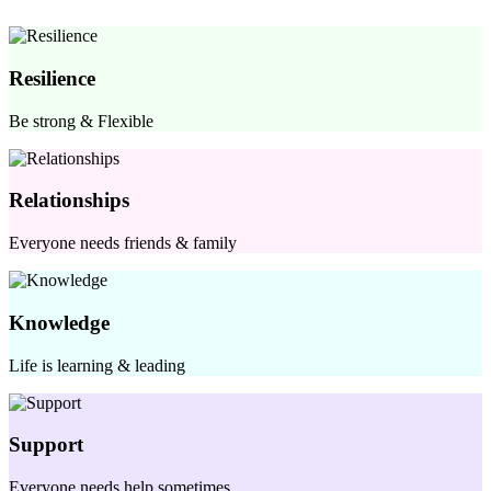
Resilience
Be strong & Flexible
Relationships
Everyone needs friends & family
Knowledge
Life is learning & leading
Support
Everyone needs help sometimes