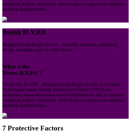
contribute to their community, find resources, support one another,
and help families thrive.
Bronx H.Y.P.E
Helping Y(our) People Evolve - A family centered, community
driven, homelike space in Mott Haven
What is the
Bronx H.Y.P.E ?
The Bronx H.Y.P.E - Helping Y(our) People Evolve is a Family
Enrichment Center. Family Enrichment Centers (FECs) are
welcoming home-like spaces where neighbors are able to connect,
contribute to their community, find resources, support one another,
and help families thrive.
7 Protective
Factors