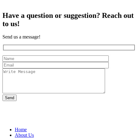
Have a question or suggestion?
Reach out
to us!
Send us a message!
109 Bruckner Boulevard, Bronx, New York 10454, United States
Home
About Us