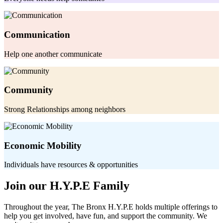
Communication
Help one another communicate
Community
Strong Relationships among neighbors
Economic Mobility
Individuals have resources & opportunities
Join our H.Y.P.E Family
Throughout the year, The Bronx H.Y.P.E holds multiple offerings to
help you get involved, have fun, and support the community. We