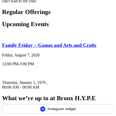
can't wait to see you!
Regular
Offerings
Upcoming
Events
Family Friday – Games and Arts and Crafts
Friday, August 7, 2026
12:00 PM-3:00 PM
Thursday, January 1, 1970 ,
00:00 AM - 00:00 AM
What we’re up to at
Bronx H.Y.P.E
Instagram widget
Past events that took place within our community!