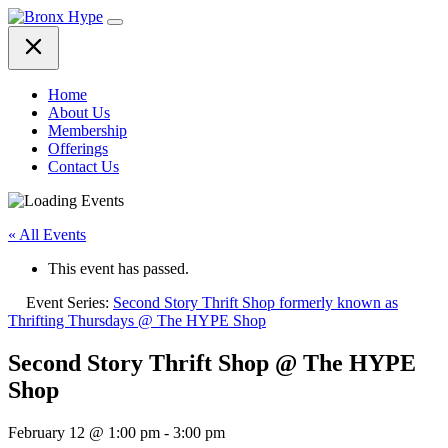
Skip
to
content
Home
About Us
Membership
Offerings
Contact Us
« All Events
This event has passed.
Event Series:
Second Story Thrift Shop formerly known as
Thrifting Thursdays @ The HYPE Shop
Second Story Thrift Shop @ The HYPE
Shop
February 12 @ 1:00 pm
-
3:00 pm