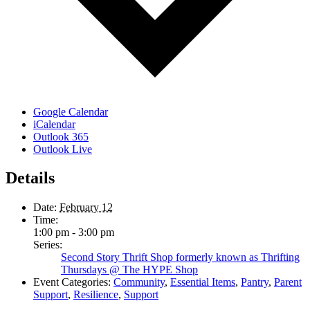
Google Calendar
iCalendar
Outlook 365
Outlook Live
Details
Date:
February 12
Time:
1:00 pm - 3:00 pm
Series:
Second Story Thrift Shop formerly known as Thrifting
Thursdays @ The HYPE Shop
Event Categories:
Community
,
Essential Items
,
Pantry
,
Parent
Support
,
Resilience
,
Support