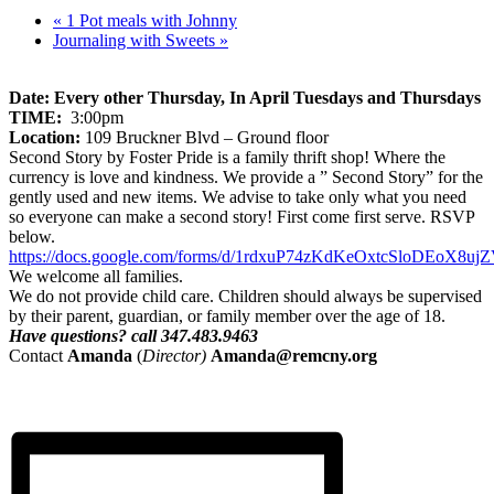
«
1 Pot meals with Johnny
Journaling with Sweets
»
Date: Every other Thursday, In April Tuesdays and Thursdays
TIME:
3:00pm
Location:
109 Bruckner Blvd – Ground floor
Second Story by Foster Pride is a family thrift shop! Where the
currency is love and kindness. We provide a ” Second Story” for the
gently used and new items. We advise to take only what you need
so everyone can make a second story! First come first serve. RSVP
below.
https://docs.google.com/forms/d/1rdxuP74zKdKeOxtcSloDEoX8uj
We welcome all families.
We do not provide child care. Children should always be supervised
by their parent, guardian, or family member over the age of 18.
Have questions? call 347.483.9463
Contact
Amanda
(
Director)
Amanda
@remcny.org