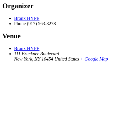
Organizer
Bronx HYPE
Phone
(917) 563-3278
Venue
Bronx HYPE
111 Bruckner Boulevard
New York
,
NY
10454
United States
+ Google Map