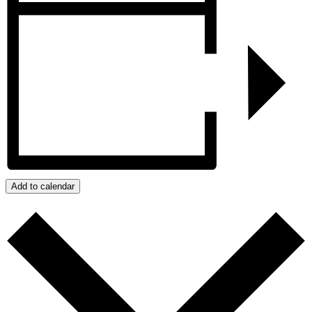
Add to calendar