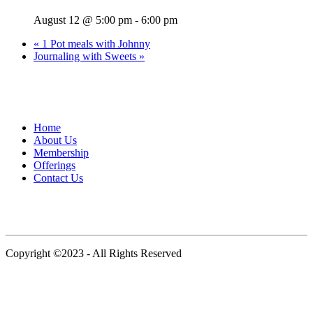
August 12 @ 5:00 pm
-
6:00 pm
«
1 Pot meals with Johnny
Journaling with Sweets
»
109 Bruckner Boulevard, Bronx, New York 10454, United States
Home
About Us
Membership
Offerings
Contact Us
Instagram
Copyright ©2023 - All Rights Reserved