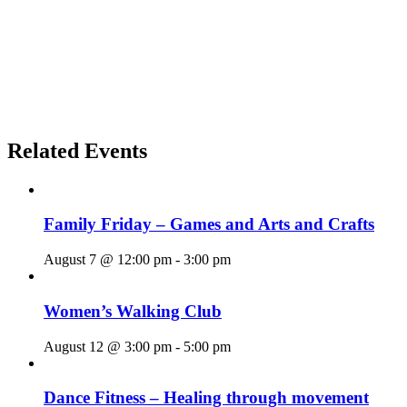
Related Events
Family Friday – Games and Arts and Crafts
August 7 @ 12:00 pm
-
3:00 pm
Women’s Walking Club
August 12 @ 3:00 pm
-
5:00 pm
Dance Fitness – Healing through movement