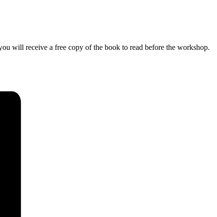
ou will receive a free copy of the book to read before the workshop.