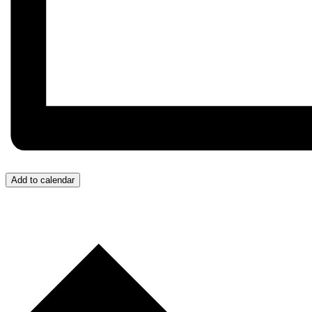
Add to calendar