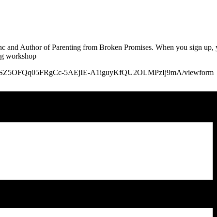
Inc and Author of Parenting from Broken Promises. When you sign up, y
ing workshop
QLSfg4ztSZ5OFQq05FRgCc-5AEjIE-A1iguyKfQU2OLMPzIj9mA/viewform