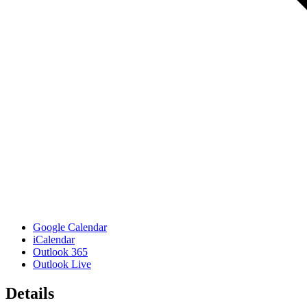
Google Calendar
iCalendar
Outlook 365
Outlook Live
Details