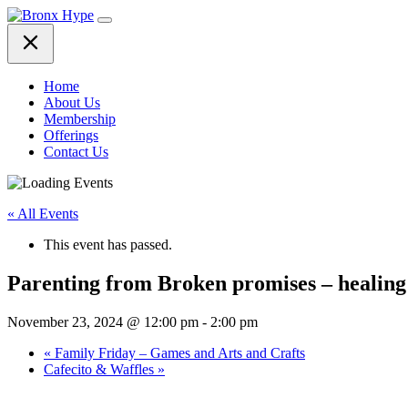
Skip
to
content
Home
About Us
Membership
Offerings
Contact Us
« All Events
This event has passed.
Parenting from Broken promises – healing
November 23, 2024 @ 12:00 pm
-
2:00 pm
«
Family Friday – Games and Arts and Crafts
Cafecito & Waffles
»