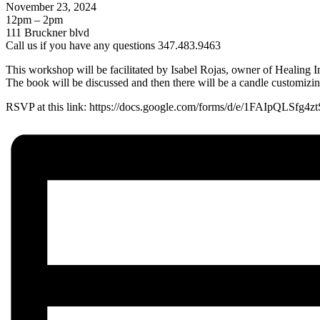
November 23, 2024
12pm – 2pm
111 Bruckner blvd
Call us if you have any questions 347.483.9463
This workshop will be facilitated by Isabel Rojas, owner of Healing 
The book will be discussed and then there will be a candle customiz
RSVP at this link: https://docs.google.com/forms/d/e/1FAIp