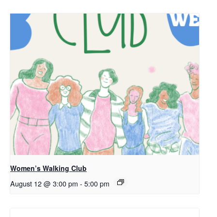
Women’s Walking Club
August 12 @ 3:00 pm
-
5:00 pm