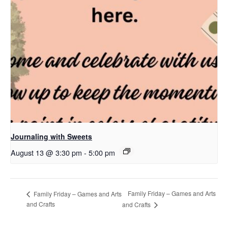
Journaling with Sweets
August 13 @ 3:30 pm
-
5:00 pm
Family Friday – Games and Arts
Family Friday – Games and Arts
and Crafts
and Crafts