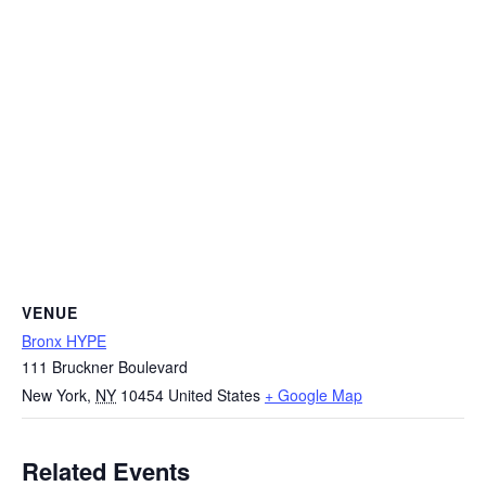
VENUE
Bronx HYPE
111 Bruckner Boulevard
New York
,
NY
10454
United States
+ Google Map
Related Events