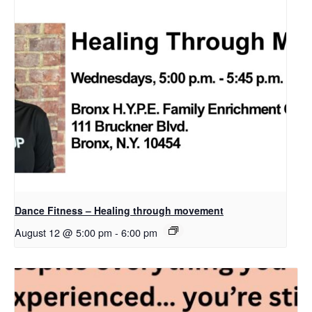
Dance Fitness – Healing through movement
August 12 @ 5:00 pm
-
6:00 pm