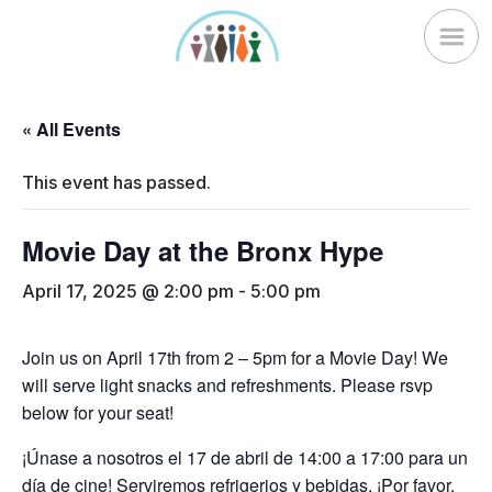
Skip
to
content
« All Events
This event has passed.
Movie Day at the Bronx Hype
April 17, 2025 @ 2:00 pm
-
5:00 pm
Join us on April 17th from 2 – 5pm for a Movie Day! We
will serve light snacks and refreshments. Please rsvp
below for your seat!
¡Únase a nosotros el 17 de abril de 14:00 a 17:00 para un
día de cine! Serviremos refrigerios y bebidas. ¡Por favor,