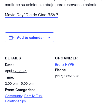
confirme su asistencia abajo para reservar su asiento!
Movie Day/ Dia de Cine RSVP
Add to calendar
DETAILS
ORGANIZER
Bronx HYPE
Date:
Phone
April 17, 2025
(917) 563-3278
Time:
2:00 pm - 5:00 pm
Event Categories:
Community
,
Family Fun
,
Relationships