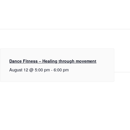
Dance Fitness – Healing through movement
August 12 @ 5:00 pm
-
6:00 pm