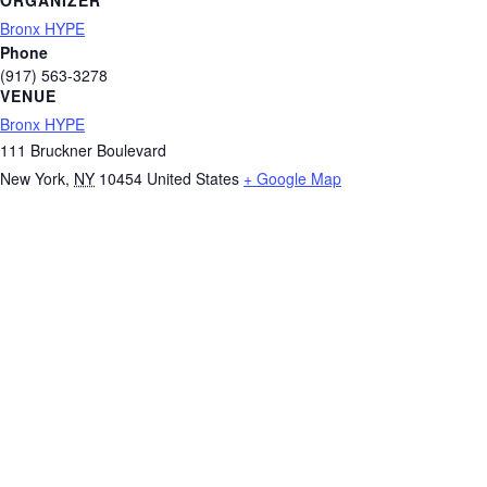
ORGANIZER
Bronx HYPE
Phone
(917) 563-3278
VENUE
Bronx HYPE
111 Bruckner Boulevard
New York
,
NY
10454
United States
+ Google Map