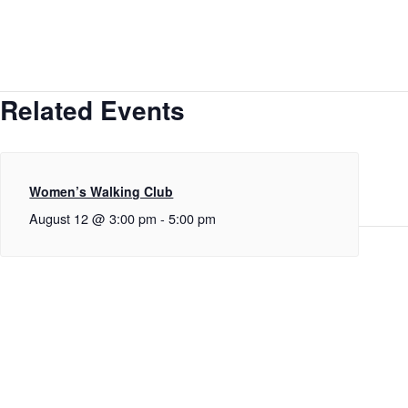
Related Events
Women’s Walking Club
August 12 @ 3:00 pm
-
5:00 pm