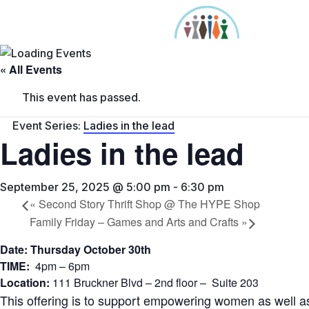
Skip
to
content
« All Events
This event has passed.
Event Series:
Ladies in the lead
Ladies in the lead
September 25, 2025 @ 5:00 pm
-
6:30 pm
«
Second Story Thrift Shop @ The HYPE Shop
Family Friday – Games and Arts and Crafts
»
Date: Thursday October 30th
TIME:
4pm – 6pm
Location:
111 Bruckner Blvd – 2nd floor – Suite 203
This offering is to support empowering women as well 