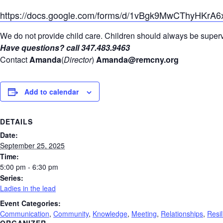
https://docs.google.com/forms/d/1vBgk9MwCThyHKrA
We do not provide child care. Children should always be supervi
Have questions? call 347.483.9463
Contact
Amanda
(
Director
)
Amanda@remcny.org
Add to calendar
DETAILS
Date:
September 25, 2025
Time:
5:00 pm - 6:30 pm
Series:
Ladies in the lead
Event Categories:
Communication
,
Community
,
Knowledge
,
Meeting
,
Relationships
,
Resi