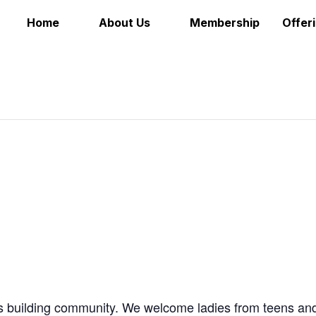
Home
About Us
Membership
Offer
as building community. We welcome ladies from teens an