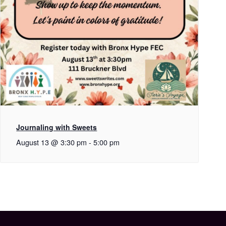
Journaling with Sweets
August 13 @ 3:30 pm
-
5:00 pm