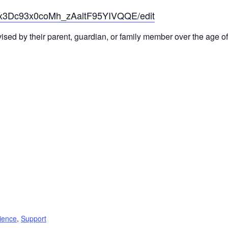
6x3Dc93x0coMh_zAaltF95YIVQQE/edit
sed by their parent, guardian, or family member over the age of
lience
,
Support