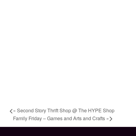
«
Second Story Thrift Shop @ The HYPE Shop
Family Friday – Games and Arts and Crafts
»