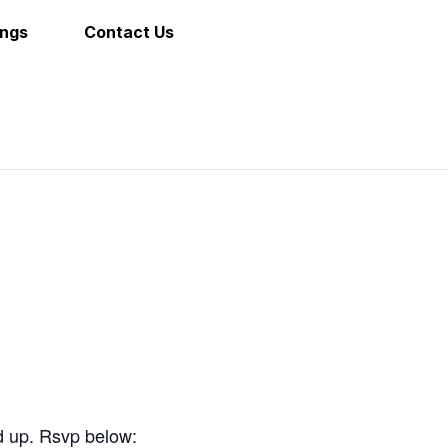
ings
Contact Us
d up. Rsvp below: