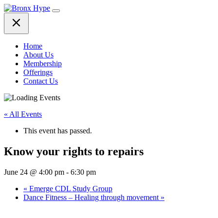
Skip
to
content
Home
About Us
Membership
Offerings
Contact Us
« All Events
This event has passed.
Know your rights to repairs
June 24 @ 4:00 pm
-
6:30 pm
«
Emerge CDL Study Group
Dance Fitness – Healing through movement
»