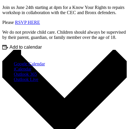
Join us June 24th starting at 4pm for a Know Your Rights to repairs
workshop in collaboration with the CEC and Bronx defenders.
Please
RSVP HERE
We do not provide child care. Children should always be supervised
by their parent, guardian, or family member over the age of 18.
Add to calendar
Google Calendar
iCalendar
Outlook 365
Outlook Live