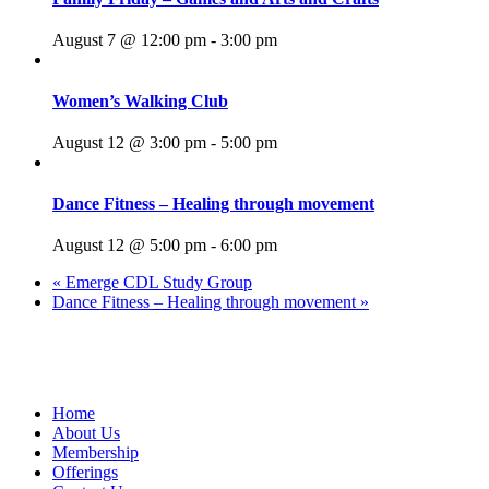
August 7 @ 12:00 pm
-
3:00 pm
Women’s Walking Club
August 12 @ 3:00 pm
-
5:00 pm
Dance Fitness – Healing through movement
August 12 @ 5:00 pm
-
6:00 pm
«
Emerge CDL Study Group
Dance Fitness – Healing through movement
»
109 Bruckner Boulevard, Bronx, New York 10454, United States
Home
About Us
Membership
Offerings