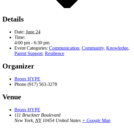
Details
Date:
June 24
Time:
4:00 pm - 6:30 pm
Event Categories:
Communication
,
Community
,
Knowledge
,
Parent Support
,
Resilience
Organizer
Bronx HYPE
Phone
(917) 563-3278
Venue
Bronx HYPE
111 Bruckner Boulevard
New York
,
NY
10454
United States
+ Google Map