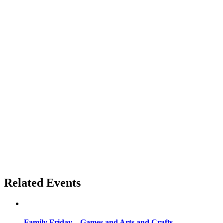
Related Events
Family Friday – Games and Arts and Crafts