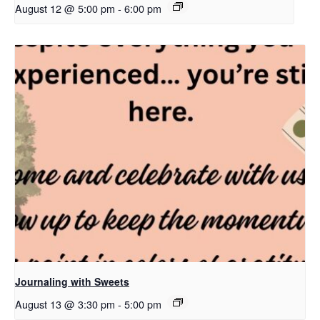
August 12 @ 5:00 pm
-
6:00 pm
Journaling with Sweets
August 13 @ 3:30 pm
-
5:00 pm