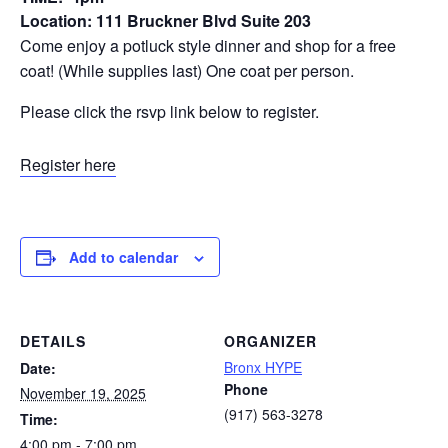
Location: 111 Bruckner Blvd Suite 203
Come enjoy a potluck style dinner and shop for a free
coat! (While supplies last) One coat per person.
Please click the rsvp link below to register.
Register here
Add to calendar
DETAILS
ORGANIZER
Bronx HYPE
Date:
Phone
November 19, 2025
(917) 563-3278
Time:
4:00 pm - 7:00 pm