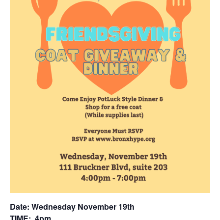
Date: Wednesday November 19th
TIM
E: 4
pm