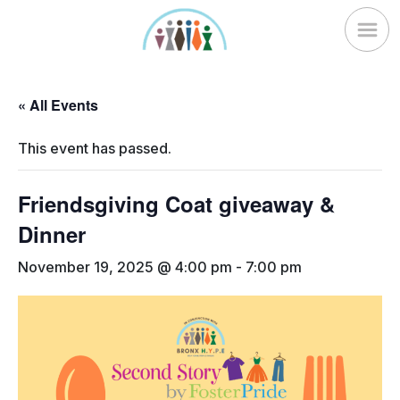
Skip
to
content
« All Events
This event has passed.
Friendsgiving Coat giveaway &
Dinner
November 19, 2025 @ 4:00 pm
-
7:00 pm