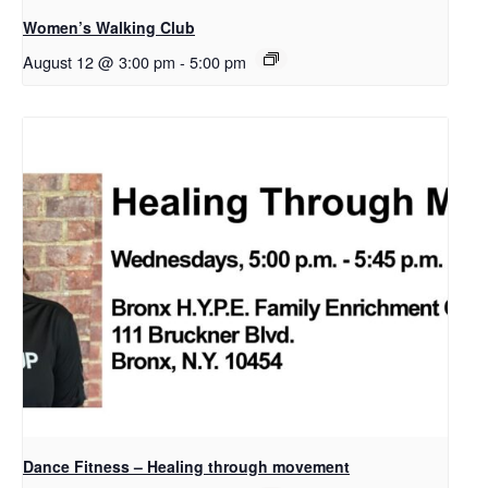
Women’s Walking Club
August 12 @ 3:00 pm
-
5:00 pm
Dance Fitness – Healing through movement