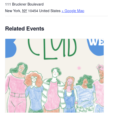
111 Bruckner Boulevard
New York
,
NY
10454
United States
+ Google Map
Related Events