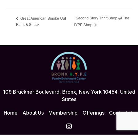
Second Story Thrift Shop @ The
Great American Smoke Out
Paint & Snack
HYPE Shop
109 Bruckner Boulevard, Bronx, New York 10454, United
States
Home
About Us
Membership
Offerings
Contact Us
Instagram