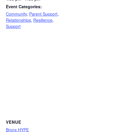
Event Categories:
Community
,
Parent Support
,
Relationships
,
Resilience
,
Support
VENUE
Bronx HYPE