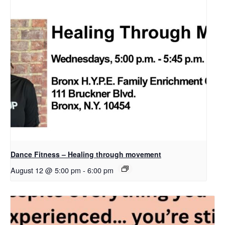
Dance Fitness – Healing through movement
August 12 @ 5:00 pm
-
6:00 pm