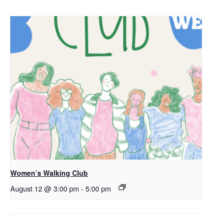
Women’s Walking Club
August 12 @ 3:00 pm
-
5:00 pm