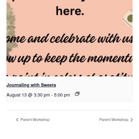
Journaling with Sweets
August 13 @ 3:30 pm
-
5:00 pm
Parent Workshop
Parent Workshop