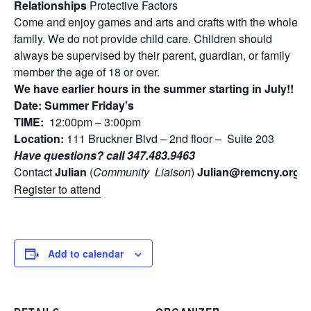
Relationships
Protective Factors
Come and enjoy games and arts and crafts with the whole
family. We do not provide child care. Children should
always be supervised by their parent, guardian, or family
member the age of 18 or over.
We have earlier hours in the summer starting in July!!
Date: Summer Friday’s
TIME:
12:00pm – 3:00pm
Location:
111 Bruckner Blvd – 2nd floor – Suite 203
Have questions? call 347.483.9463
Contact
Julian
(
Community
Liaison
)
Julian
@remcny.org
Register to attend
Add to calendar