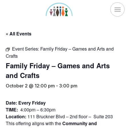
Skip
to
content
« All Events
Event Series:
Family Friday – Games and Arts and
Crafts
Family Friday – Games and Arts
and Crafts
October 2 @ 12:00 pm
-
3:00 pm
Date: Every Friday
TIME:
4:00pm – 6:30pm
Location:
111 Bruckner Blvd – 2nd floor – Suite 203
This offering aligns with the
Community and