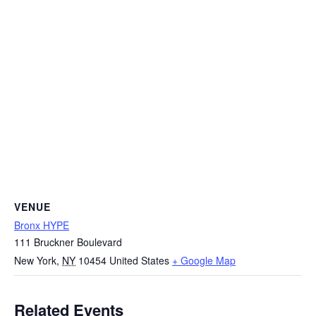
VENUE
Bronx HYPE
111 Bruckner Boulevard
New York
,
NY
10454
United States
+ Google Map
Related Events