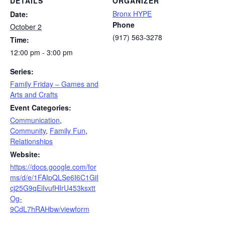
DETAILS
ORGANIZER
Bronx HYPE
Date:
Phone
October 2
(917) 563-3278
Time:
12:00 pm - 3:00 pm
Series:
Family Friday – Games and
Arts and Crafts
Event Categories:
Communication
,
Community
,
Family Fun
,
Relationships
Website:
https://docs.google.com/for
ms/d/e/1FAIpQLSe6I6C1GiI
cj25G9qEiIvufHIrU453ksxtt
Og-
9CdL7hRAHbw/viewform