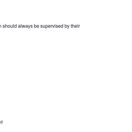
n should always be supervised by their
rd