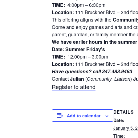
TIME:
4:00pm – 6:30pm
Location:
111 Bruckner Blvd – 2nd flo
This offering aligns with the
Community
Come and enjoy games and arts and craf
parent, guardian, or family member the a
We have earlier hours in the summer s
Date: Summer Friday’s
TIME:
12:00pm – 3:00pm
Location:
111 Bruckner Blvd – 2nd flo
Have questions? call 347.483.9463
Contact
Julian
(
Community
Liaison
)
Ju
Register to attend
DETAILS
Add to calendar
Date:
January 5, 
Time: