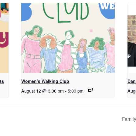
ts
Women’s Walking Club
Dan
August 12 @ 3:00 pm
-
5:00 pm
Aug
Family