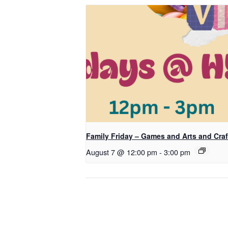
Family Friday – Games and Arts and Craf
August 7 @ 12:00 pm
-
3:00 pm