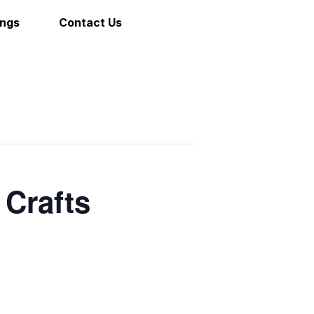
ings
Contact Us
 Crafts