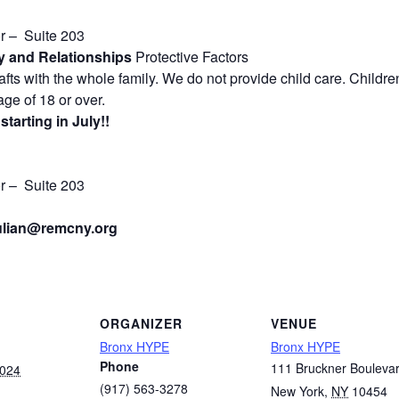
or – Suite 203
 and Relationships
Protective Factors
ts with the whole family. We do not provide child care. Childre
ge of 18 or over.
tarting in July!!
or – Suite 203
lian
@remcny.org
ORGANIZER
VENUE
Bronx HYPE
Bronx HYPE
Phone
111 Bruckner Bouleva
2024
(917) 563-3278
New York
,
NY
10454