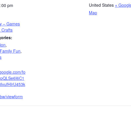
United States
+ Googl
3:00 pm
Map
ay – Games
 Crafts
ories:
ion
,
Family Fun
,
s
.google.com/fo
AIpQLSe6I6C1
iIvufHIrU453k
w/viewform