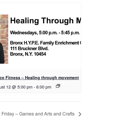
ce Fitness – Healing through movement
ust 12 @ 5:00 pm
-
6:00 pm
 Friday – Games and Arts and Crafts