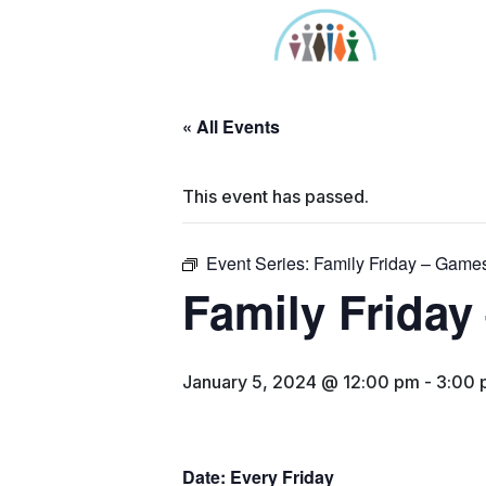
Skip
to
content
« All Events
This event has passed.
Event Series:
Family Friday – Games
Family Friday
January 5, 2024 @ 12:00 pm
-
3:00 
Date: Every Friday