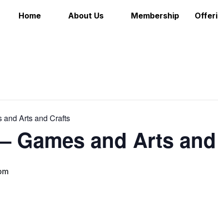
Home
About Us
Membership
Offer
 and Arts and Crafts
 – Games and Arts and
pm