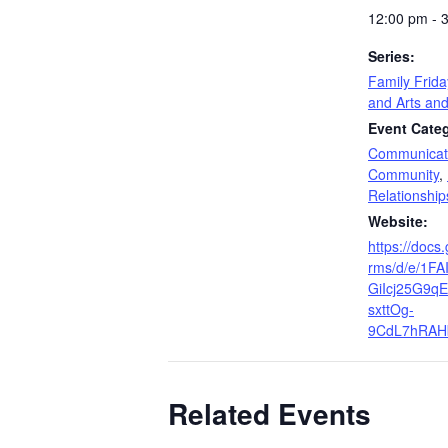
12:00 pm - 
Series:
Family Frid
and Arts and
Event Categ
Communicat
Community
,
Relationship
Website:
https://docs
rms/d/e/1F
GiIcj25G9qE
sxttOg-
9CdL7hRAHb
Related Events