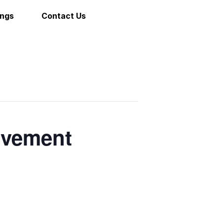
ings
Contact Us
ovement