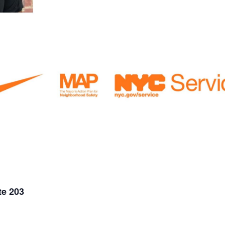
te 203