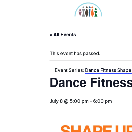
Skip
to
content
« All Events
This event has passed.
Event Series:
Dance Fitness Shap
Dance Fitnes
July 8 @ 5:00 pm
-
6:00 pm