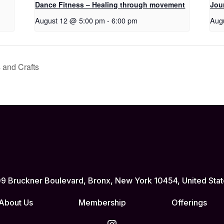
Dance Fitness – Healing through movement
Jou
August 12 @ 5:00 pm
-
6:00 pm
Aug
 and Crafts
9 Bruckner Boulevard, Bronx, New York 10454, United Stat
About Us
Membership
Offerings
Instagram