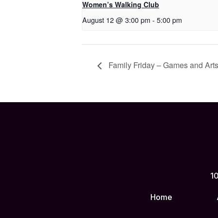
Women’s Walking Club
August 12 @ 3:00 pm
-
5:00 pm
Family Friday – Games and Arts
10
Home