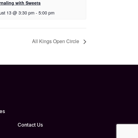
rnaling with Sweets
ust 13 @ 3:30 pm
-
5:00 pm
All Kings Open Circle
es
Contact Us