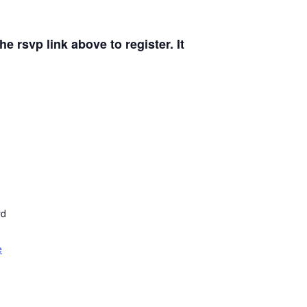
e rsvp link above to register. It
rd
e