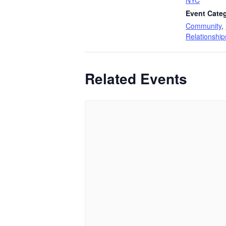
Event Categ
Community
,
Relationship
Related Events