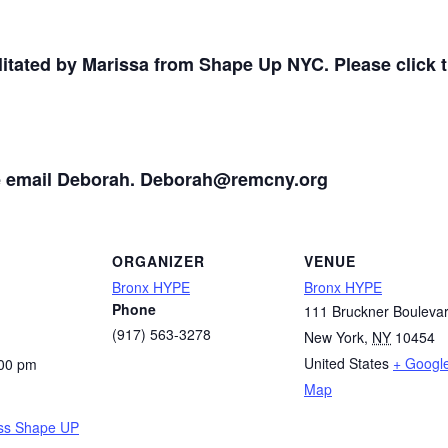
ilitated by Marissa from Shape Up NYC. Please click th
se email Deborah. Deborah@remcny.org
ORGANIZER
VENUE
Bronx HYPE
Bronx HYPE
Phone
111 Bruckner Bouleva
(917) 563-3278
New York
,
NY
10454
United States
+ Googl
:00 pm
Map
ss Shape UP