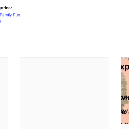
ories:
Family Fun
,
s