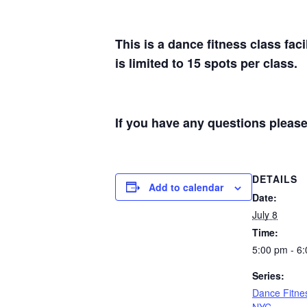
This is a dance fitness class fac
is limited to 15 spots per class.
If you have any questions plea
DETAILS
Add to calendar
Date:
July 8
Time:
5:00 pm - 6
Series:
Dance Fitne
NYC