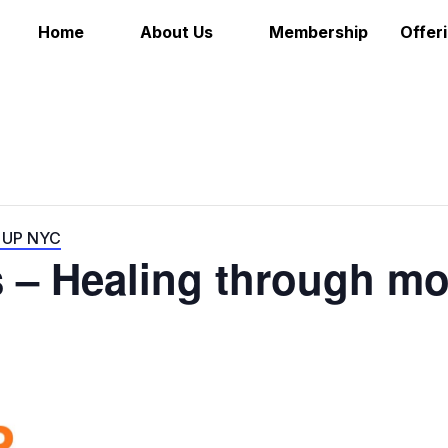
Home
About Us
Membership
Offer
e UP NYC
s – Healing through m