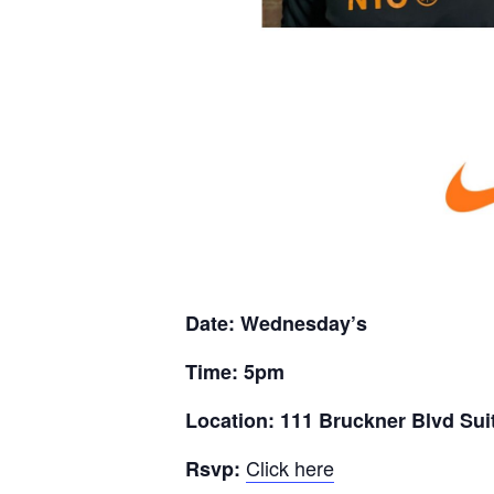
Date: Wednesday’s
Time: 5pm
Location: 111 Bruckner Blvd Sui
Click here
Rsvp: