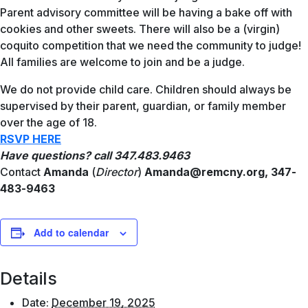
Parent advisory committee will be having a bake off with
cookies and other sweets. There will also be a (virgin)
coquito competition that we need the community to judge!
All families are welcome to join and be a judge.
We do not provide child care. Children should always be
supervised by their parent, guardian, or family member
over the age of 18.
RSVP
HERE
Have questions? call 347.483.9463
Contact
Amanda
(
Director
)
Amanda@remcny.org,
347-
483-9463
Add to calendar
Details
Date:
December 19, 2025