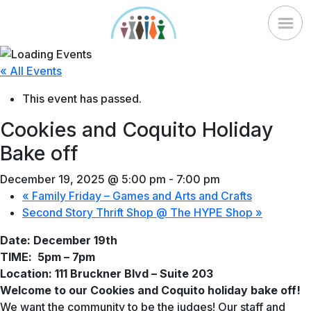
Skip
to
content
« All Events
This event has passed.
Cookies and Coquito Holiday
Bake off
December 19, 2025 @ 5:00 pm
-
7:00 pm
«
Family Friday – Games and Arts and Crafts
Second Story Thrift Shop @ The HYPE Shop
»
Date: December 19th
TIME:
5pm – 7pm
Location: 111 Bruckner Blvd – Suite 203
Welcome to our Cookies and Coquito holiday bake off!
We want the community to be the judges! Our staff and