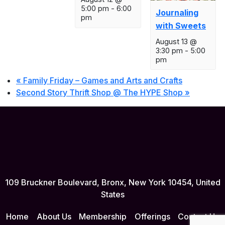
5:00 pm
-
6:00
Journaling
pm
with Sweets
August 13 @
3:30 pm
-
5:00
pm
«
Family Friday – Games and Arts and Crafts
Second Story Thrift Shop @ The HYPE Shop
»
109 Bruckner Boulevard, Bronx, New York 10454, United
States
Home
About Us
Membership
Offerings
Contact Us