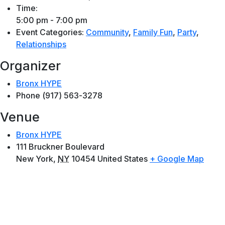
Time:
5:00 pm - 7:00 pm
Event Categories:
Community
,
Family Fun
,
Party
,
Relationships
Organizer
Bronx HYPE
Phone
(917) 563-3278
Venue
Bronx HYPE
111 Bruckner Boulevard
New York
,
NY
10454
United States
+ Google Map