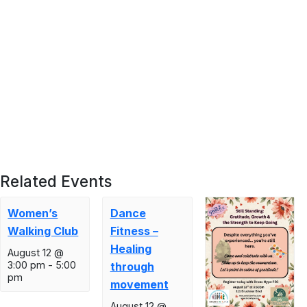
Related Events
Women’s
Dance
Walking Club
Fitness –
Healing
August 12 @
3:00 pm
-
5:00
through
pm
movement
August 12 @