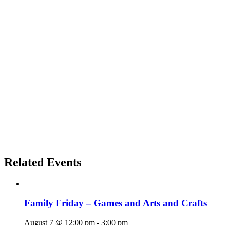
Related Events
Family Friday – Games and Arts and Crafts
August 7 @ 12:00 pm
-
3:00 pm