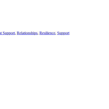
nt Support
,
Relationships
,
Resilience
,
Support