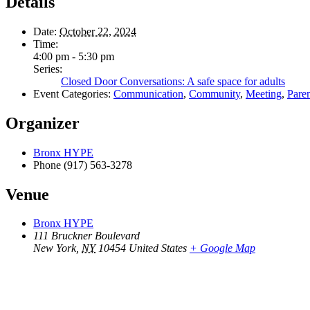
Details
Date:
October 22, 2024
Time:
4:00 pm - 5:30 pm
Series:
Closed Door Conversations: A safe space for adults
Event Categories:
Communication
,
Community
,
Meeting
,
Pare
Organizer
Bronx HYPE
Phone
(917) 563-3278
Venue
Bronx HYPE
111 Bruckner Boulevard
New York
,
NY
10454
United States
+ Google Map