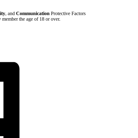
ty
, and
Communication
Protective Factors
y member the age of 18 or over.