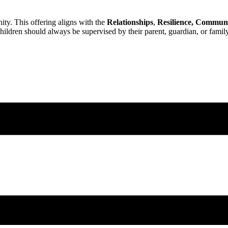
ty. This offering aligns with the
Relationships
,
Resilience,
Communi
ildren should always be supervised by their parent, guardian, or famil