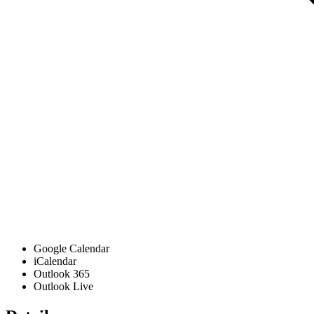
Google Calendar
iCalendar
Outlook 365
Outlook Live