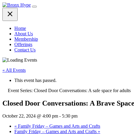
Skip
to
content
Home
About Us
Membership
Offerings
Contact Us
« All Events
This event has passed.
Event Series:
Closed Door Conversations: A safe space for adults
Closed Door Conversations: A Brave Spac
October 22, 2024 @ 4:00 pm
-
5:30 pm
«
Family Friday – Games and Arts and Crafts
Family Friday – Games and Arts and Crafts
»