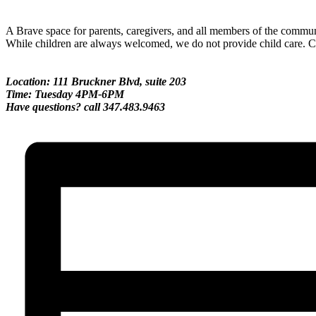
A Brave space for parents, caregivers, and all members of the communi
While children are always welcomed, we do not provide child care. Ch
Location: 111 Bruckner Blvd, suite 203
Time: Tuesday 4PM-6PM
Have questions? call 347.483.9463