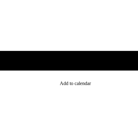
Add to calendar