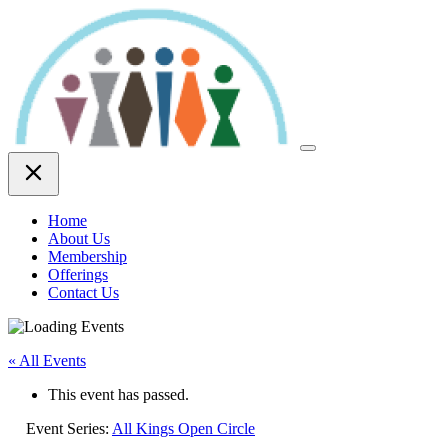
Skip
to
content
Home
About Us
Membership
Offerings
Contact Us
« All Events
This event has passed.
Event Series:
All Kings Open Circle