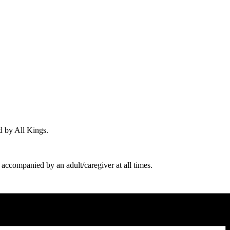
d by All Kings.
 accompanied by an adult/caregiver at all times.