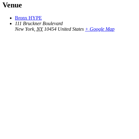
Venue
Bronx HYPE
111 Bruckner Boulevard
New York
,
NY
10454
United States
+ Google Map