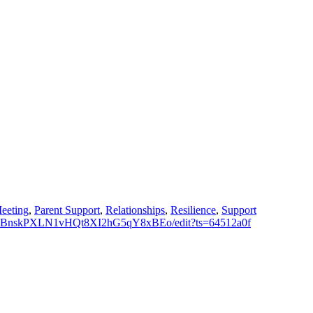
eeting
,
Parent Support
,
Relationships
,
Resilience
,
Support
_z1RBnskPXLN1vHQt8XI2hG5qY8xBEo/edit?ts=64512a0f