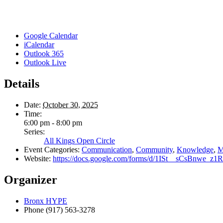
Google Calendar
iCalendar
Outlook 365
Outlook Live
Details
Date:
October 30, 2025
Time:
6:00 pm - 8:00 pm
Series:
All Kings Open Circle
Event Categories:
Communication
,
Community
,
Knowledge
,
M
Website:
https://docs.google.com/forms/d/1ISt__sCsBnwe
Organizer
Bronx HYPE
Phone
(917) 563-3278