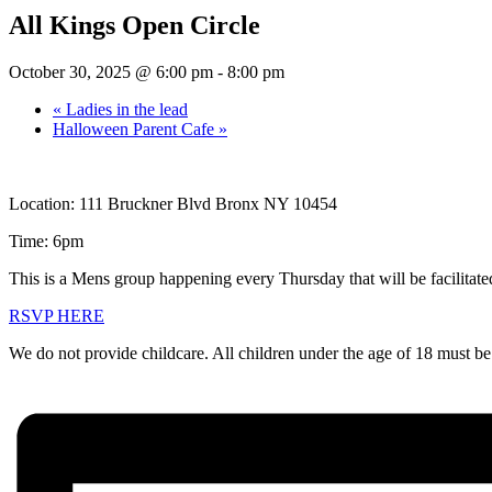
All Kings Open Circle
October 30, 2025 @ 6:00 pm
-
8:00 pm
«
Ladies in the lead
Halloween Parent Cafe
»
Location: 111 Bruckner Blvd Bronx NY 10454
Time: 6pm
This is a Mens group happening every Thursday that will be facilitate
RSVP HERE
We do not provide childcare. All children under the age of 18 must be